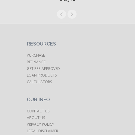
RESOURCES
PURCHASE
REFINANCE
GET PRE-APPROVED
LOAN PRODUCTS
CALCULATORS
OUR INFO
CONTACT US
ABOUT US
PRIVACY POLICY
LEGAL DISCLAIMER