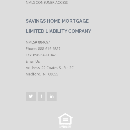
NMLS CONSUMER ACCESS
SAVINGS HOME MORTGAGE
LIMITED LIABILITY COMPANY
NMLS# 884697
Phone: 888-616-6857
Fax: 856-649-1042
Email Us
Address: 22 Coates St. Ste 2C
Medford, NJ 08055