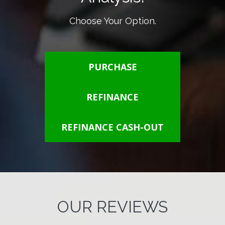
Choose Your Option.
PURCHASE
REFINANCE
REFINANCE CASH-OUT
OUR REVIEWS