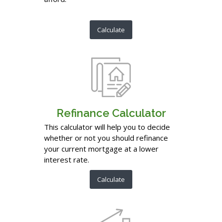
Calculate
Refinance Calculator
This calculator will help you to decide
whether or not you should refinance
your current mortgage at a lower
interest rate.
Calculate