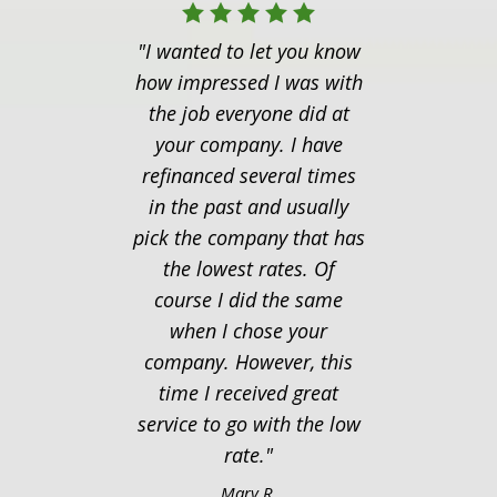
"I wanted to let you know
"I ju
how impressed I was with
you
the job everyone did at
follow
your company. I have
last t
refinanced several times
seemed
in the past and usually
to f
pick the company that has
mor
the lowest rates. Of
Thanks
course I did the same
of eve
when I chose your
thing
company. However, this
time I received great
service to go with the low
rate."
Mary R.