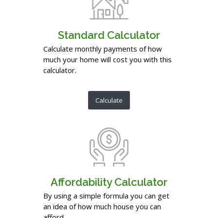
Standard Calculator
Calculate monthly payments of how
much your home will cost you with this
calculator.
Calculate
Affordability Calculator
By using a simple formula you can get
an idea of how much house you can
afford.