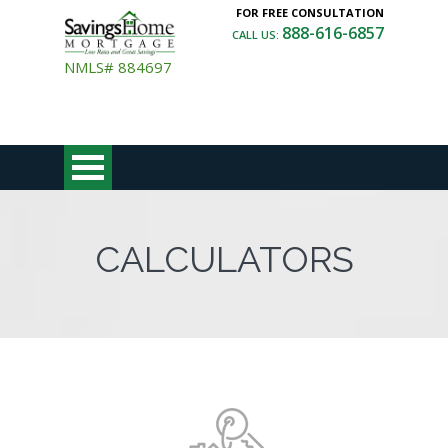
FOR FREE CONSULTATION
888-616-6857
CALL US:
NMLS# 884697
CALCULATORS