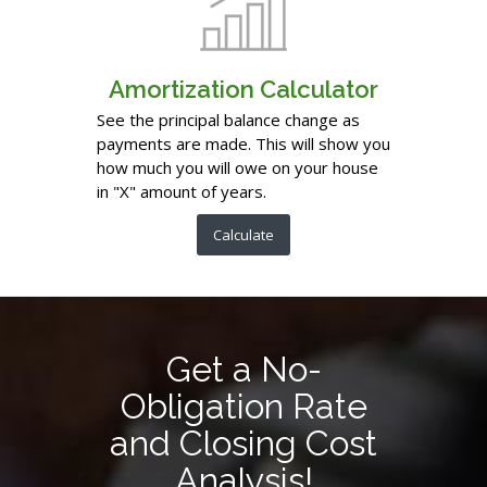
Amortization Calculator
See the principal balance change as
payments are made. This will show you
how much you will owe on your house
in "X" amount of years.
Calculate
Get a No-
Obligation Rate
and Closing Cost
Analysis!